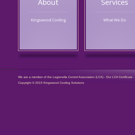
About
Services
Kingswood Cooling
What We Do
We are a member of the Legionella Control Association (LCA) -
Our LCA Certificate
Copyright © 2015 Kingswood Cooling Solutions