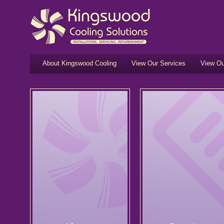
About Kingswood Cooling
View Our Services
View Ou